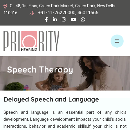
G - 48, 1st Floor, Green Park Market, Green Park, New Delhi-
+91-11-26270000, 46011666
110016
Speech
Therapy
Delayed Speech and Language
Speech and language is an essential part of any child’s
development. Language development impacts your child’s social
interactions, behavior and academic skills.If your child is not