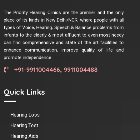
The Priority Hearing Clinics are the premier and the only
place of its kinds in New Delhi/NCR, where people with all
types of Voice, Hearing, Speech & Balance problems from
infants to the elderly & most affluent to even most needy
can find comprehensive and state of the art facilities to
enhance communication, improve quality of life and
promote independence.
Read More
+91-9911004466, 9911004488
Quick Links
Hearing Loss
Hearing Test
Hearing Aids