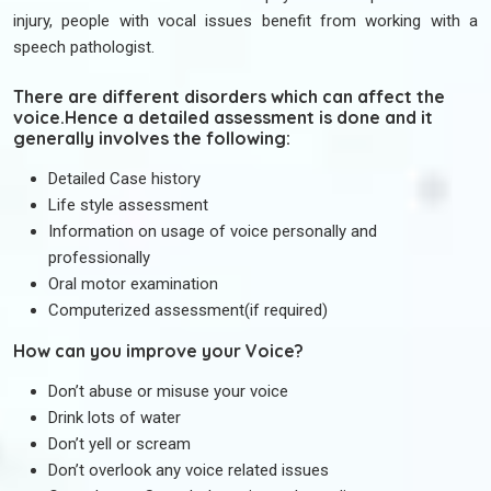
injury, people with vocal issues benefit from working with a
speech pathologist.
There are different disorders which can affect the
voice.Hence a detailed assessment is done and it
generally involves the following:
Detailed Case history
Life style assessment
Information on usage of voice personally and
professionally
Oral motor examination
Computerized assessment(if required)
How can you improve your Voice?
Don’t abuse or misuse your voice
Drink lots of water
Don’t yell or scream
Don’t overlook any voice related issues