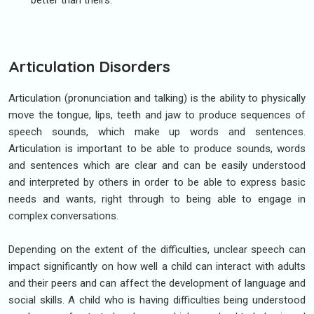
better than theirs.
Articulation Disorders
Articulation (pronunciation and talking) is the ability to physically
move the tongue, lips, teeth and jaw to produce sequences of
speech sounds, which make up words and sentences.
Articulation is important to be able to produce sounds, words
and sentences which are clear and can be easily understood
and interpreted by others in order to be able to express basic
needs and wants, right through to being able to engage in
complex conversations.
Depending on the extent of the difficulties, unclear speech can
impact significantly on how well a child can interact with adults
and their peers and can affect the development of language and
social skills. A child who is having difficulties being understood