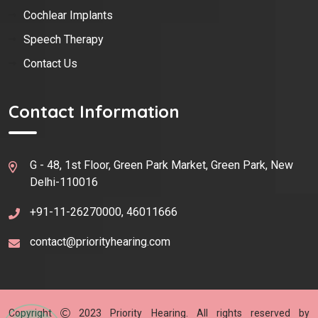
Cochlear Implants
Speech Therapy
Contact Us
Contact Information
G - 48, 1st Floor, Green Park Market, Green Park, New
Delhi-110016
+91-11-26270000, 46011666
contact@priorityhearing.com
Copyright
2023
Priority Hearing
. All rights reserved by