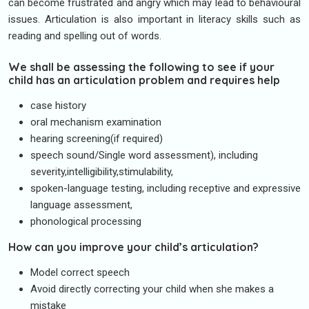
can become frustrated and angry which may lead to behavioural
issues. Articulation is also important in literacy skills such as
reading and spelling out of words.
We shall be assessing the following to see if your
child has an articulation problem and requires help
case history
oral mechanism examination
hearing screening(if required)
speech sound/Single word assessment), including
severity,intelligibility,stimulability,
spoken-language testing, including receptive and expressive
language assessment,
phonological processing
How can you improve your child’s articulation?
Model correct speech
Avoid directly correcting your child when she makes a
mistake