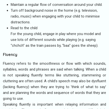
Maintain a regular flow of conversation around your child.
Turn off background noise in the home (e.g. television,
radio, music) when engaging with your child to minimise
distractions.
Read to the child
For the young child, engage in play where you model and
use lots of different sounds while playing (e.g. saying
“chchch” as the train passes by, “baa” goes the sheep).
Fluency
Fluency refers to the smoothness or flow with which sounds,
syllables, words and phrases are said when talking. When a child
is not speaking fluently terms like stuttering, stammering or
cluttering are often used. A child’s speech may also be dysfluent
(lacking fluency) when they are trying to ‘think of what to say’
and are planning the words and sequence of words that they are
going to use.
Speaking fluently is important when relaying information and