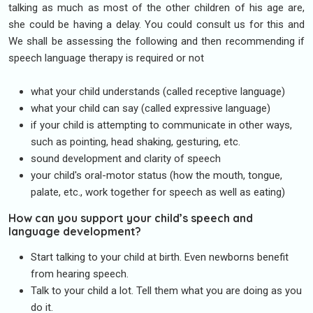
talking as much as most of the other children of his age are,
she could be having a delay. You could consult us for this and
We shall be assessing the following and then recommending if
speech language therapy is required or not
what your child understands (called receptive language)
what your child can say (called expressive language)
if your child is attempting to communicate in other ways,
such as pointing, head shaking, gesturing, etc.
sound development and clarity of speech
your child's oral-motor status (how the mouth, tongue,
palate, etc., work together for speech as well as eating)
How can you support your child’s speech and
language development?
Start talking to your child at birth. Even newborns benefit
from hearing speech.
Talk to your child a lot. Tell them what you are doing as you
do it.