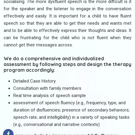
socialising. The more dysfluent speech is the more difficult is it
for the speaker and the listener to engage in the conversation
effectively and easily. It is important for a child to have fluent
speech so that they are able to get their needs and wants met
and to be able to effectively express their thoughts and ideas. It
can be frustrating for the child who is not fluent when they
cannot get their messages across.
We do a comprehensive and individualized
assessment by following steps and design the therapy
program accordingly:
Detailed Case History
Consultation with family members
Real time analysis of speech sample
assessment of speech fluency (e.g., frequency, type, and
duration of disfluencies; presence of secondary behaviors;
speech rate; and intelligibility) in a variety of speaking tasks
(e.g., conversational and narrative contexts)