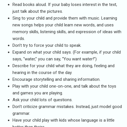
Read books aloud. If your baby loses interest in the text,
just talk about the pictures.
Sing to your child and provide them with music. Learning
new songs helps your child learn new words, and uses
memory skills, listening skills, and expression of ideas with
words.
Don’t try to force your child to speak.
Expand on what your child says. (For example, if your child
says, “water,” you can say, “You want water!”)
Describe for your child what they are doing, feeling and
hearing in the course of the day.
Encourage storytelling and sharing information.
Play with your child one-on-one, and talk about the toys
and games you are playing.
Ask your child lots of questions.
Don’t criticize grammar mistakes. Instead, just model good
grammar.
Have your child play with kids whose language is a little