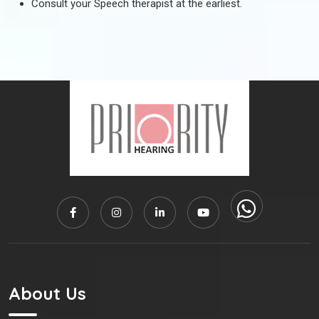
Consult your Speech therapist at the earliest.
About Us