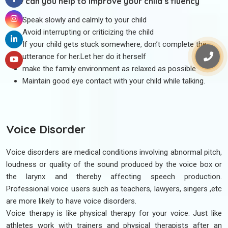
How can you help to improve your child’s fluency
Speak slowly and calmly to your child
Avoid interrupting or criticizing the child
If your child gets stuck somewhere, don’t complete the
utterance for her.Let her do it herself
make the family environment as relaxed as possible
Maintain good eye contact with your child while talking.
Voice Disorder
Voice disorders are medical conditions involving abnormal pitch,
loudness or quality of the sound produced by the voice box or
the larynx and thereby affecting speech production.
Professional voice users such as teachers, lawyers, singers ,etc
are more likely to have voice disorders.
Voice therapy is like physical therapy for your voice. Just like
athletes work with trainers and physical therapists after an